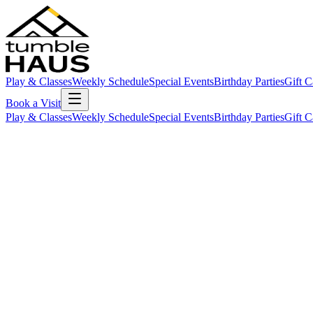
Play & Classes
Weekly Schedule
Special Events
Birthday Parties
Gift C
Book a Visit
Play & Classes
Weekly Schedule
Special Events
Birthday Parties
Gift C