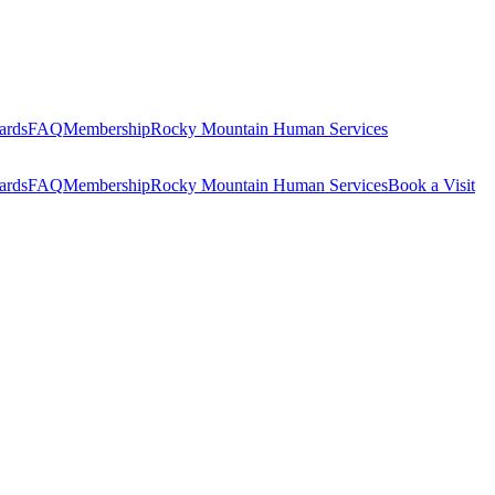
ards
FAQ
Membership
Rocky Mountain Human Services
ards
FAQ
Membership
Rocky Mountain Human Services
Book a Visit