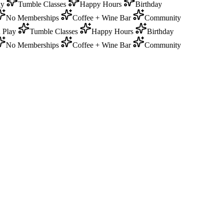
y
Tumble Classes
Happy Hours
Birthday
No Memberships
Coffee + Wine Bar
Community
Play
Tumble Classes
Happy Hours
Birthday
No Memberships
Coffee + Wine Bar
Community
0
Memberships required