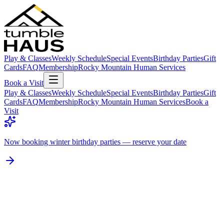
Play & Classes
Weekly Schedule
Special Events
Birthday Parties
Gift
Cards
FAQ
Membership
Rocky Mountain Human Services
Book a Visit
Play & Classes
Weekly Schedule
Special Events
Birthday Parties
Gift
Cards
FAQ
Membership
Rocky Mountain Human Services
Book a
Visit
Now booking winter birthday parties — reserve your date